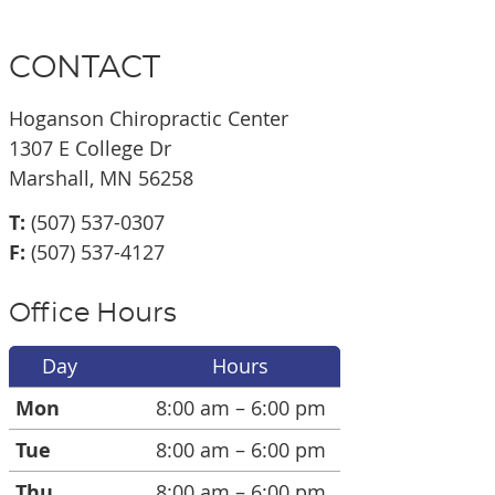
CONTACT
Hoganson Chiropractic Center
1307 E College Dr
Marshall, MN 56258
T:
(507) 537-0307
F:
(507) 537-4127
Office Hours
Day
Hours
Mon
8:00 am – 6:00 pm
Tue
8:00 am – 6:00 pm
Thu
8:00 am – 6:00 pm