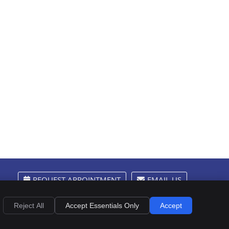
REQUEST APPOINTMENT
EMAIL US
Privacy
Cookies
Accessibility
Terms of Service
Sitemap
Reject All
Accept Essentials Only
Accept
Chiropractic Websites by Perfect Patients