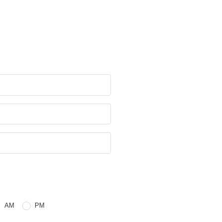
e
 or PM
AM
PM