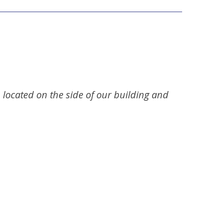
s located on the side of our building and