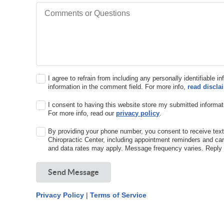
Comments or Questions
I agree to refrain from including any personally identifiable i
information in the comment field. For more info,
read discla
I consent to having this website store my submitted informat
For more info, read our
privacy policy
.
By providing your phone number, you consent to receive t
Chiropractic Center, including appointment reminders and c
and data rates may apply. Message frequency varies. Reply 
Send Message
Privacy Policy
|
Terms of Service