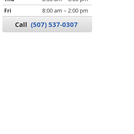
Fri
8:00 am – 2:00 pm
Call
(507) 537-0307