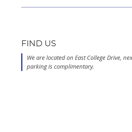
FIND US
We are located on East College Drive, nex
parking is complimentary.