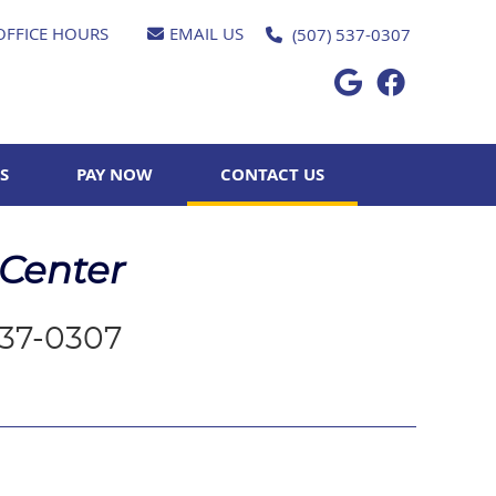
OFFICE HOURS
EMAIL US
(507) 537-0307
Google Socia
Facebook 
S
PAY NOW
CONTACT US
 Center
537-0307