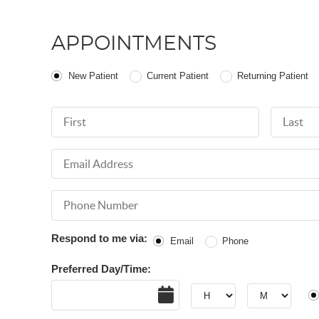
APPOINTMENTS
Patient Type
New Patient
Current Patient
Returning Patient
First Name
Last Nam
Email Address
Phone Number
Respond to me via:
Email
Phone
Preferred Day/Time:
Date
Hour
Hour
AM