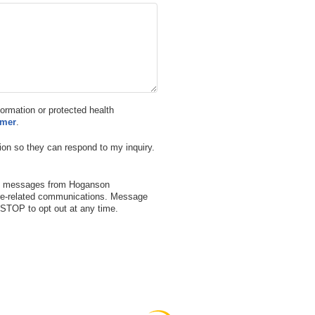
nformation or protected health
imer
.
ion so they can respond to my inquiry.
ext messages from Hoganson
are-related communications. Message
STOP to opt out at any time.