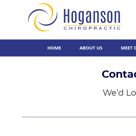
HOME
ABOUT US
MEET 
Conta
We’d Lo