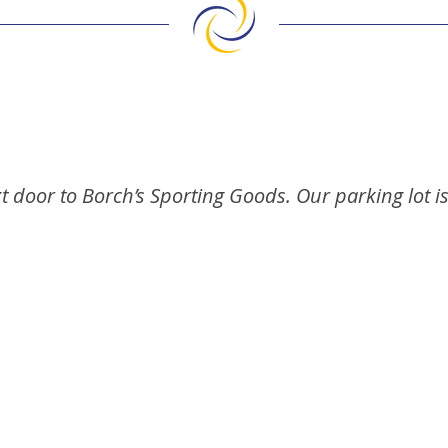
t door to Borch’s Sporting Goods. Our parking lot i