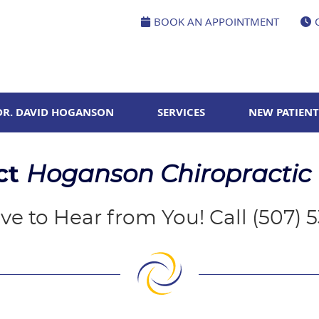
BOOK AN APPOINTMENT
DR. DAVID HOGANSON
SERVICES
NEW PATIENT
ct
Hoganson Chiropractic
ve to Hear from You! Call (507) 