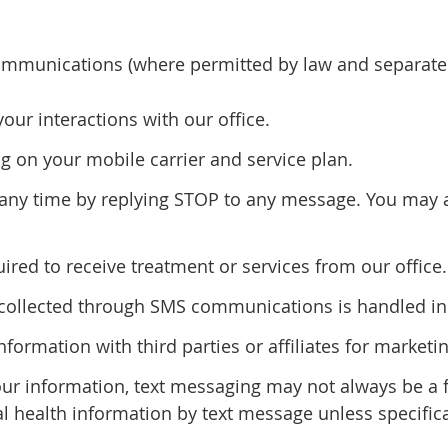
mmunications (where permitted by law and separatel
r interactions with our office.
 on your mobile carrier and service plan.
ny time by replying STOP to any message. You may al
red to receive treatment or services from our office.
n collected through SMS communications is handled in 
information with third parties or affiliates for marke
our information, text messaging may not always be a
al health information by text message unless specifica