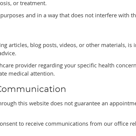
osis, or treatment.
 purposes and in a way that does not interfere with th
ng articles, blog posts, videos, or other materials, i
advice.
thcare provider regarding your specific health concern
te medical attention.
 Communication
rough this website does not guarantee an appointmen
consent to receive communications from our office rel