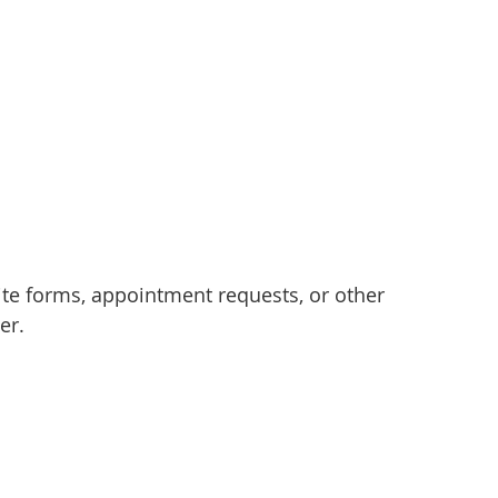
e forms, appointment requests, or other
er.