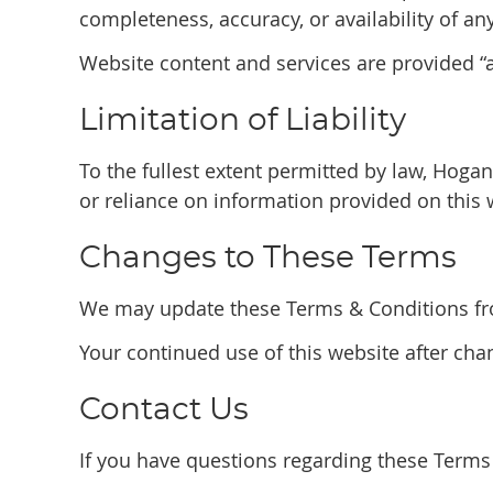
completeness, accuracy, or availability of an
Website content and services are provided “as
Limitation of Liability
To the fullest extent permitted by law, Hogan
or reliance on information provided on this 
Changes to These Terms
We may update these Terms & Conditions from
Your continued use of this website after ch
Contact Us
If you have questions regarding these Terms 