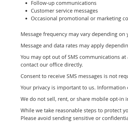
Follow-up communications
Customer service messages
Occasional promotional or marketing co
Message frequency may vary depending on you
Message and data rates may apply depending
You may opt out of SMS communications at a
contact our office directly.
Consent to receive SMS messages is not requi
Your privacy is important to us. Informatio
We do not sell, rent, or share mobile opt-in 
While we take reasonable steps to protect y
Please avoid sending sensitive or confidenti