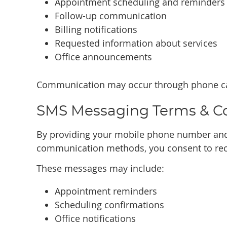
Appointment scheduling and reminders
Follow-up communication
Billing notifications
Requested information about services
Office announcements
Communication may occur through phone cal
SMS Messaging Terms & C
By providing your mobile phone number and
communication methods, you consent to rec
These messages may include:
Appointment reminders
Scheduling confirmations
Office notifications