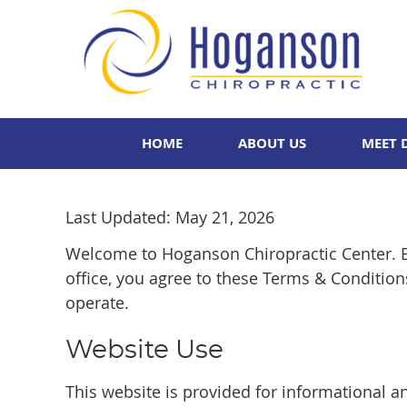
HOME
ABOUT US
MEET 
Last Updated: May 21, 2026
Welcome to Hoganson Chiropractic Center. B
office, you agree to these Terms & Conditio
operate.
Website Use
This website is provided for informational a