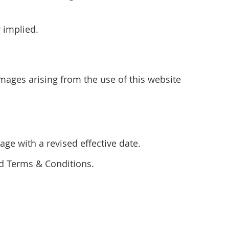
r implied.
amages arising from the use of this website
ge with a revised effective date.
ed Terms & Conditions.