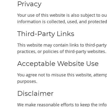
Privacy
Your use of this website is also subject to 
information is collected, used, and protected
Third-Party Links
This website may contain links to third-part
practices, or policies of third-party websites.
Acceptable Website Use
You agree not to misuse this website, attempt
purposes.
Disclaimer
We make reasonable efforts to keep the info