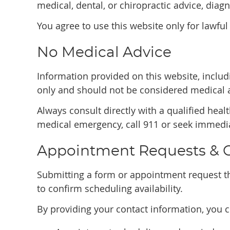
medical, dental, or chiropractic advice, diagn
You agree to use this website only for lawful
No Medical Advice
Information provided on this website, includi
only and should not be considered medical 
Always consult directly with a qualified heal
medical emergency, call 911 or seek immedia
Appointment Requests &
Submitting a form or appointment request th
to confirm scheduling availability.
By providing your contact information, you 