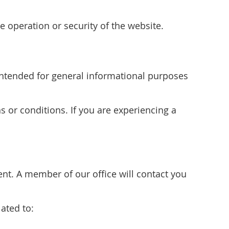
e operation or security of the website.
s intended for general informational purposes
s or conditions. If you are experiencing a
t. A member of our office will contact you
ated to: