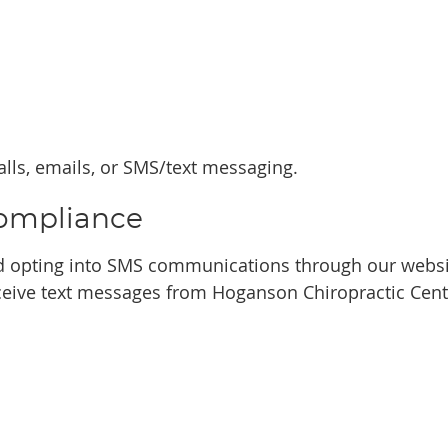
ls, emails, or SMS/text messaging.
ompliance
 opting into SMS communications through our websit
eive text messages from Hoganson Chiropractic Cent