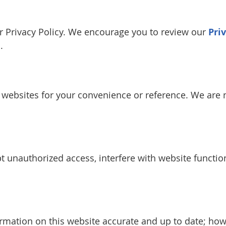
our Privacy Policy. We encourage you to review our
Pri
.
y websites for your convenience or reference. We are n
 unauthorized access, interfere with website function
rmation on this website accurate and up to date; ho