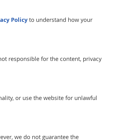
vacy Policy
to understand how your
ot responsible for the content, privacy
ality, or use the website for unlawful
wever, we do not guarantee the