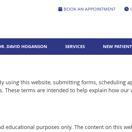
BOOK AN APPOINTMENT
DR. DAVID HOGANSON
SERVICES
NEW PATIENT
y using this website, submitting forms, scheduling 
ns. These terms are intended to help explain how our
nd educational purposes only. The content on this web