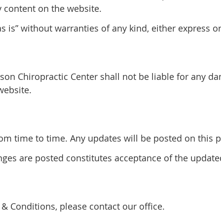
y content on the website.
 is” without warranties of any kind, either express o
son Chiropractic Center shall not be liable for any d
website.
 time to time. Any updates will be posted on this pa
anges are posted constitutes acceptance of the updat
& Conditions, please contact our office.