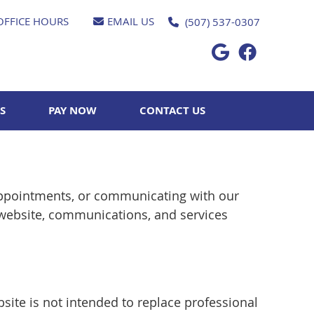
OFFICE HOURS
EMAIL US
(507) 537-0307
Google Socia
Facebook 
S
PAY NOW
CONTACT US
appointments, or communicating with our
 website, communications, and services
site is not intended to replace professional