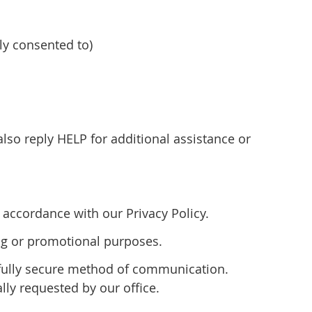
y consented to)
so reply HELP for additional assistance or
accordance with our Privacy Policy.
ting or promotional purposes.
 fully secure method of communication.
lly requested by our office.