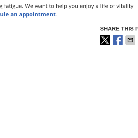
 fatigue. We want to help you enjoy a life of vitality
dule an appointment
.
SHARE THIS 