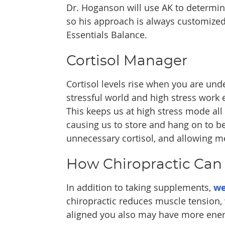
Dr. Hoganson will use AK to determin
so his approach is always customize
Essentials Balance.
Cortisol Manager
Cortisol levels rise when you are under
stressful world and high stress work e
This keeps us at high stress mode all 
causing us to store and hang on to be
unnecessary cortisol, and allowing me
How Chiropractic Can
In addition to taking supplements,
we
chiropractic reduces muscle tension,
aligned you also may have more energ