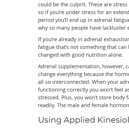
could be the culprit. These are stress
so if you’re under stress for an exten
period you’ll end up in adrenal fatigue
why so many people have lackluster 
If you’re already in adrenal exhaustio
fatigue that’s not something that can
changed with good nutrition alone.
Adrenal supplementation, however, c
change everything because the horm
all so interconnected. When your adr
functioning correctly you won’t feel a
stressed. Plus, you won’t store body f
readily. The male and female hormones
Using Applied Kinesiol