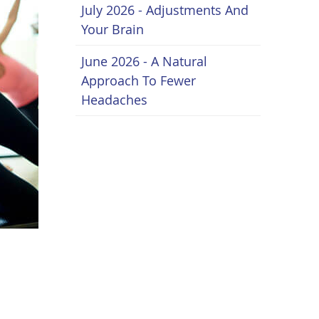
July 2026 - Adjustments And
Your Brain
June 2026 - A Natural
Approach To Fewer
Headaches