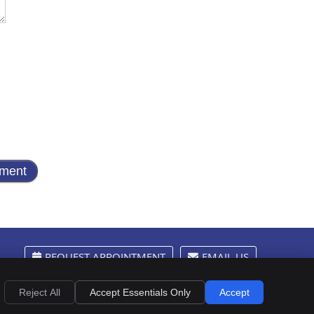
REQUEST APPOINTMENT
EMAIL US
Privacy
Cookies
Accessibility
Terms of Service
Sitemap
Reject All
Accept Essentials Only
Accept
Chiropractic Websites by Perfect Patients