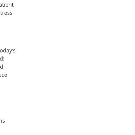
atient
tress
today’s
d!
nd
uce
is