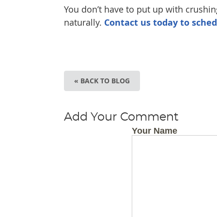
You don’t have to put up with crushing
naturally.
Contact us today to sche
« BACK TO BLOG
Add Your Comment
Your Name