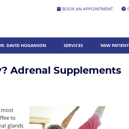
BOOK AN APPOINTMENT
DR. DAVID HOGANSON
SERVICES
NEW PATIENT
y? Adrenal Supplements
d most
ffee to
nal glands