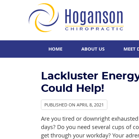
HOME
ABOUT US
MEET 
Lackluster Energ
Could Help!
PUBLISHED ON
APRIL 8, 2021
Are you tired or downright exhauste
days? Do you need several cups of co
get through your workday? Your adre