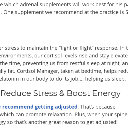
e which adrenal supplements will work best for his p
d. One supplement we recommend at the practice is S
 stress to maintain the “fight or flight” response. In 
nvironments, our cortisol levels rise and stay elevate
the time, preventing us from restful sleep at night, a
lly fat. Cortisol Manager, taken at bedtime, helps red
latonin in our body to do its job…. helping us sleep.
 Reduce Stress & Boost Energy
 recommend getting adjusted
. That’s because
 which can promote relaxation. Plus, when your spine 
y so that’s another great reason to get adjusted!