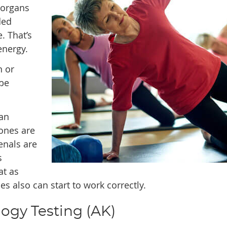
 organs
ded
. That’s
energy.
n or
 be
an
ones are
enals are
s
at as
 also can start to work correctly.
ogy Testing (AK)