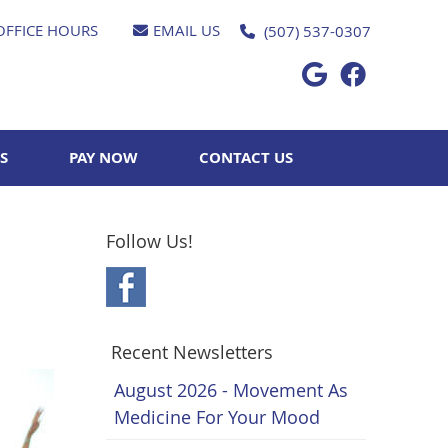
OFFICE HOURS
EMAIL US
(507) 537-0307
Google Socia
Facebook 
S
PAY NOW
CONTACT US
Follow Us!
Recent Newsletters
August 2026 - Movement As
Medicine For Your Mood